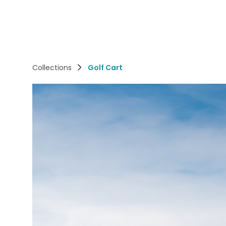
Collections
Golf Cart