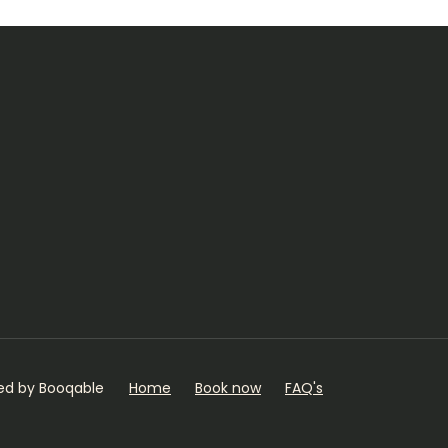
ed by Booqable
Home
Book now
FAQ's