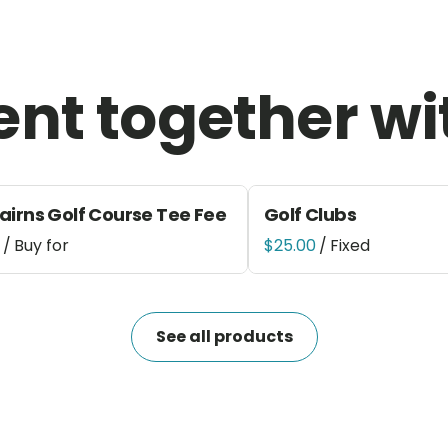
ent together wi
airns Golf Course Tee Fee
Golf Clubs
/
/
See all products