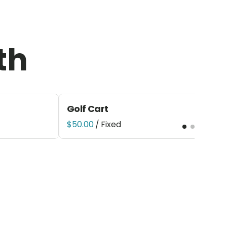
th
Golf Cart
/