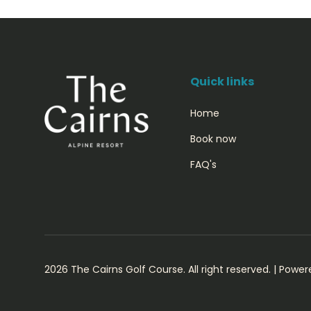
Quick links
Home
Book now
FAQ's
2026 The Cairns Golf Course. All right reserved. |
Power