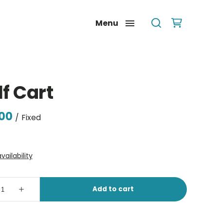
Menu
f Cart
/